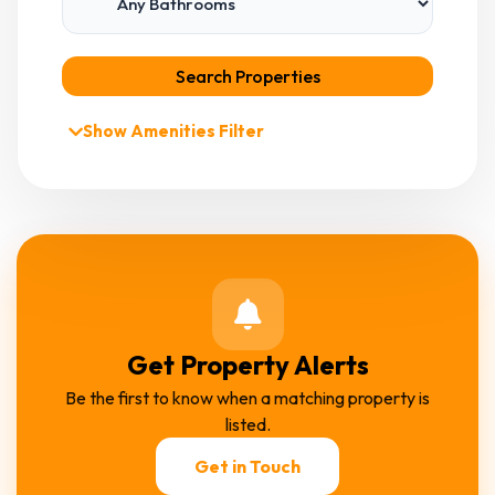
Search Properties
Show Amenities Filter
Get Property Alerts
Be the first to know when a matching property is
listed.
Get in Touch