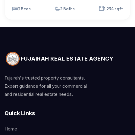
1 Beds
2 Baths
1,234 sqft
FUJAIRAH REAL ESTATE AGENCY
Fujairah's trusted property consultants.
Expert guidance for all your commercial
and residential real estate needs.
Quick Links
Home