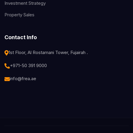
Investment Strategy
Property Sales
Contact Info
1st Floor, Al Rostamani Tower, Fujairah .
+971-50 391 9000
info@frea.ae