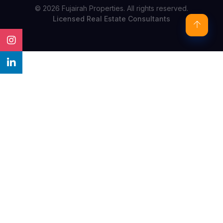
© 2026 Fujairah Properties. All rights reserved.
Licensed Real Estate Consultants