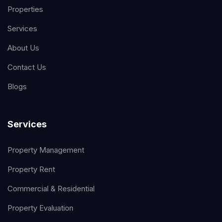
Properties
Services
About Us
Contact Us
Blogs
Services
Property Management
Property Rent
Commercial & Residential
Property Evaluation