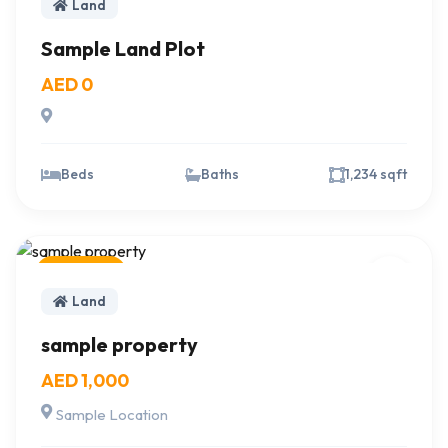
Land
Sample Land Plot
AED 0
Beds
Baths
1,234 sqft
For Sale
Land
sample property
AED 1,000
Sample Location