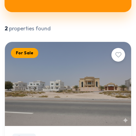
2
properties found
For Sale