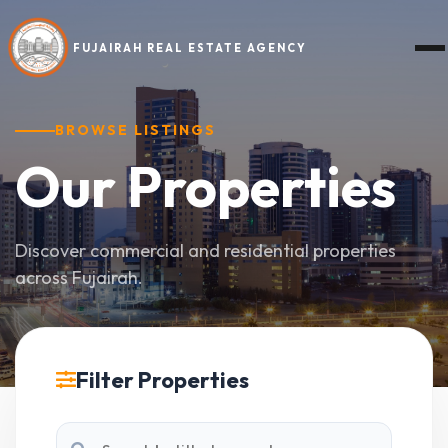
FUJAIRAH REAL ESTATE AGENCY
BROWSE LISTINGS
Our
Properties
Discover commercial and residential properties
across Fujairah.
Filter Properties