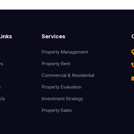
Links
Services
Property Management
es
Property Rent
Commercial & Residential
s
Property Evaluation
 Us
Investment Strategy
Property Sales