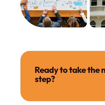
Services
Servi
Investment
Pr
Strategy
Sa
GET STRATEGY
SALE
Ready to take the 
step?