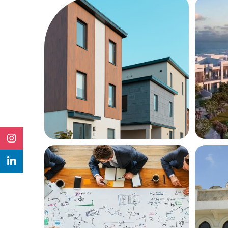
Services
Servi
Property
Pr
Management
Re
INQUIRE NOW
MORE