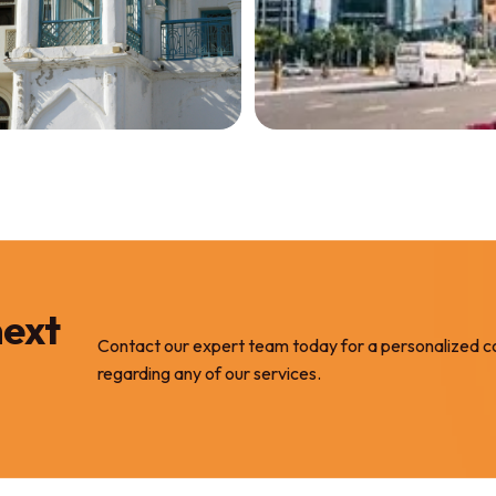
ces
Services
operty
Commercial &
les
Residential
Properties/
 PROPERTY
Land
next
GET REPORTING
Contact our expert team today for a personalized c
regarding any of our services.