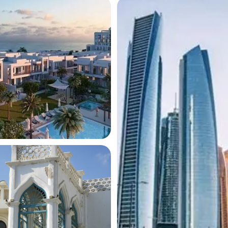
ces
operty
nt
 DETAILS