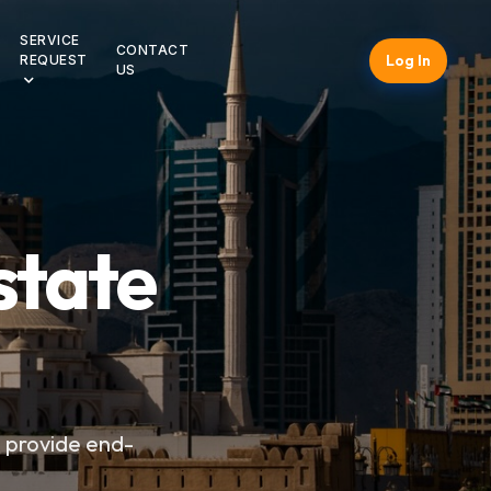
SERVICE
CONTACT
Log In
REQUEST
US
state
e provide end-