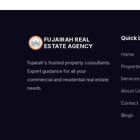
Quick 
FUJAIRAH REAL
ESTATE AGENCY
Home
Fujairah's trusted property consultants.
Properti
Expert guidance for all your
Services
commercial and residential real estate
needs.
About U
Contact
Blogs