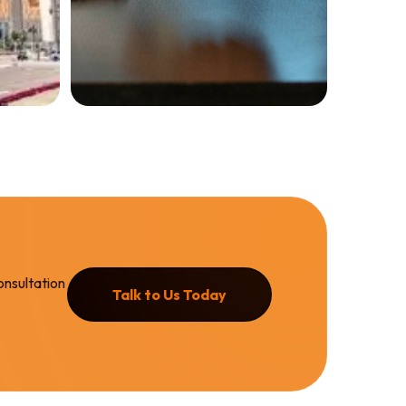
Services
Property
Evaluation
GET EVALUATION
onsultation
Talk to Us Today