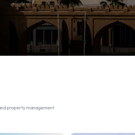
, and property management