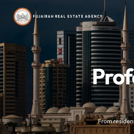
FUJAIRAH REAL ESTATE AGENCY
Prof
From resident