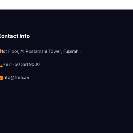
Contact Info
1st Floor, Al Rostamani Tower, Fujairah .
+971-50 391 9000
info@frea.ae