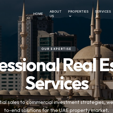
ABOUT
PROPERTIES
SERVICES
HOME
US
OUR EXPERTISE
essional Real E
Services
ial sales to commercial investment strategies, w
to-end solutions for the UAE property market.