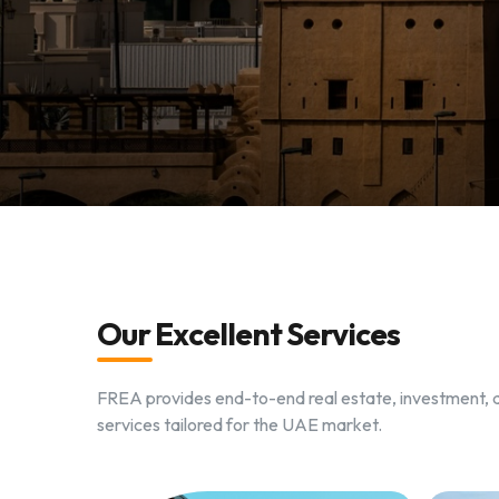
Our Excellent Services
FREA provides end-to-end real estate, investment
services tailored for the UAE market.