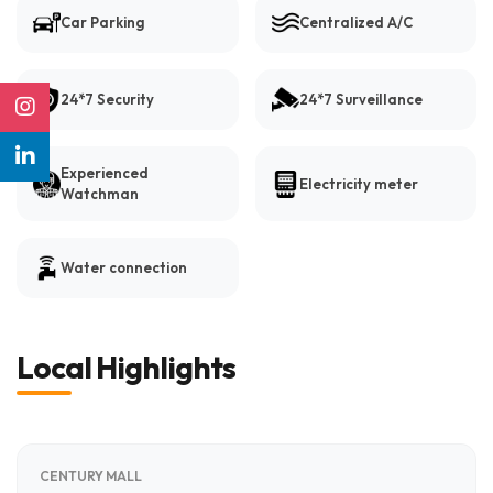
Car Parking
Centralized A/C
24*7 Security
24*7 Surveillance
Experienced
Electricity meter
Watchman
Water connection
Local Highlights
CENTURY MALL