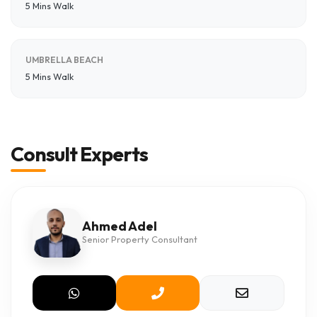
5 Mins Walk
UMBRELLA BEACH
5 Mins Walk
Consult Experts
Ahmed Adel
Senior Property Consultant