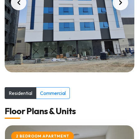
Residential
Commercial
Floor Plans & Units
2 BEDROOM APARTMENT