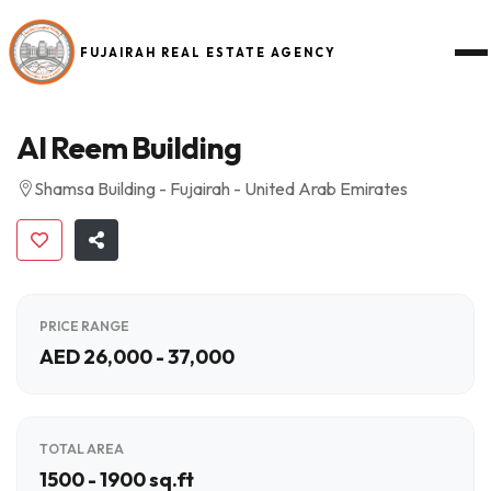
FUJAIRAH REAL ESTATE AGENCY
Al Reem Building
Shamsa Building - Fujairah - United Arab Emirates
PRICE RANGE
AED 26,000 - 37,000
TOTAL AREA
1500 - 1900 sq.ft