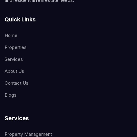
and residential real estate needs.
Quick Links
Home
Properties
Services
About Us
Contact Us
Blogs
Services
Property Management