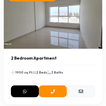
2 Bedroom Apartment
1900 sq.ft
2 Beds
3 Baths