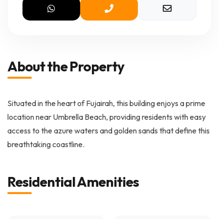
About the Property
Situated in the heart of Fujairah, this building enjoys a prime
location near Umbrella Beach, providing residents with easy
access to the azure waters and golden sands that define this
breathtaking coastline.
Residential Amenities