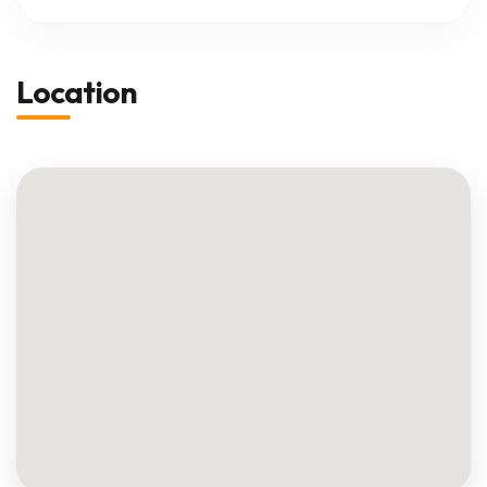
Location