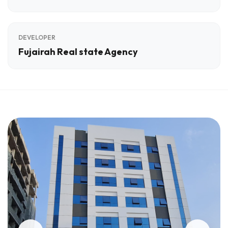
DEVELOPER
Fujairah Real state Agency