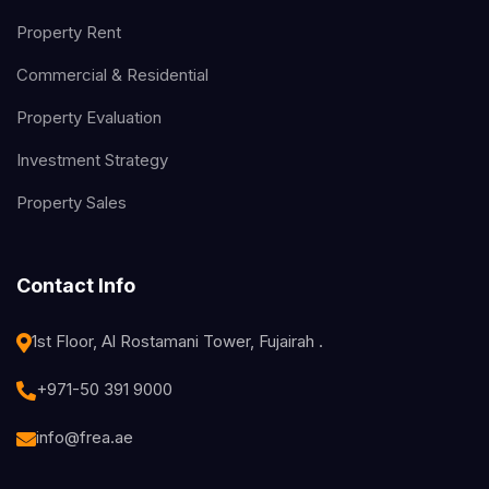
Property Rent
Commercial & Residential
Property Evaluation
Investment Strategy
Property Sales
Contact Info
1st Floor, Al Rostamani Tower, Fujairah .
+971-50 391 9000
info@frea.ae