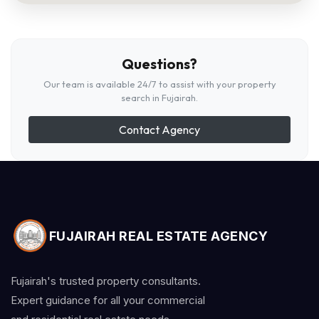
Questions?
Our team is available 24/7 to assist with your property
search in Fujairah.
Contact Agency
FUJAIRAH REAL ESTATE AGENCY
Fujairah's trusted property consultants.
Expert guidance for all your commercial