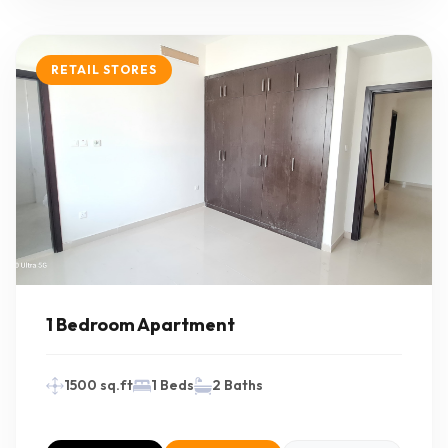
RETAIL STORES
1 Bedroom Apartment
1500 sq.ft
1 Beds
2 Baths