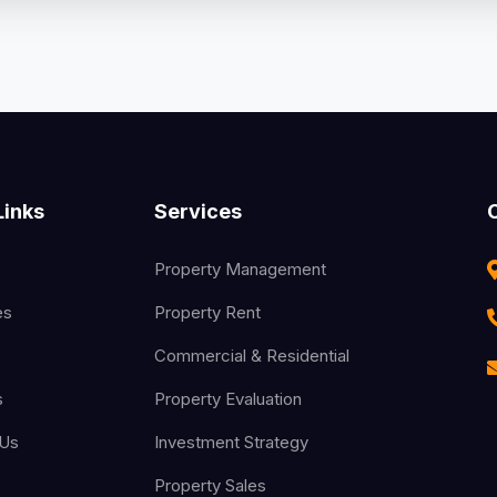
Links
Services
Property Management
es
Property Rent
Commercial & Residential
s
Property Evaluation
 Us
Investment Strategy
Property Sales