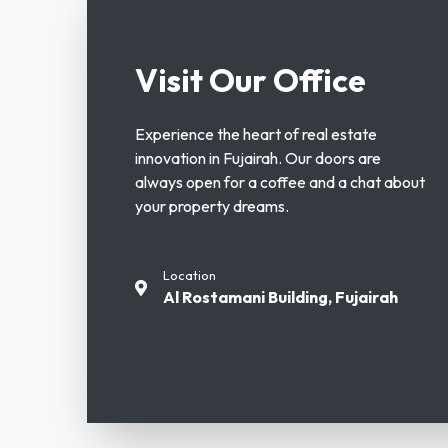
Visit Our Office
Experience the heart of real estate
innovation in Fujairah. Our doors are
always open for a coffee and a chat about
your property dreams.
Location
Al Rostamani Building, Fujairah