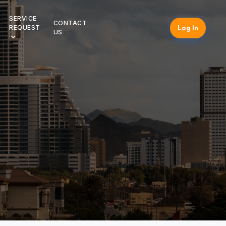
SERVICE
CONTACT
Log In
REQUEST
US