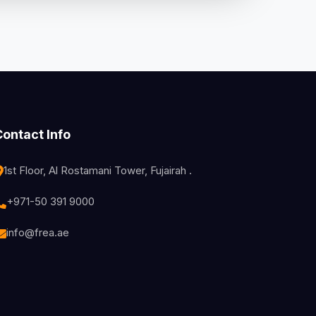
Contact Info
1st Floor, Al Rostamani Tower, Fujairah .
+971-50 391 9000
info@frea.ae