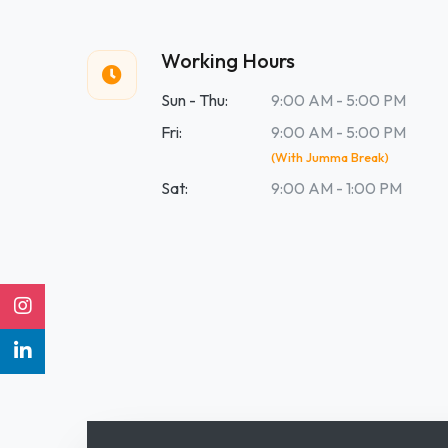
Working Hours
Sun - Thu:
9:00 AM - 5:00 PM
Fri:
9:00 AM - 5:00 PM
(With Jumma Break)
Sat:
9:00 AM - 1:00 PM