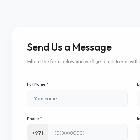
Send Us a Message
Fill out the form below and we'll get back to you with
Full Name *
E
Phone *
I
+971