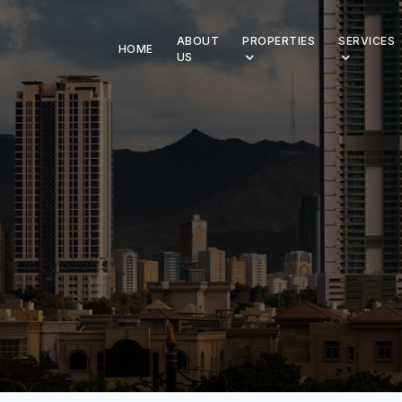
ABOUT
PROPERTIES
SERVICES
HOME
US
ty in Fujairah?