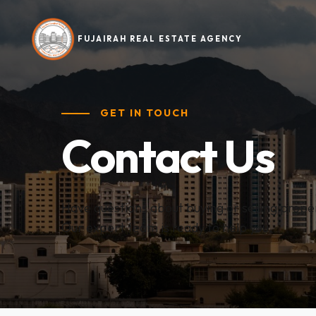
FUJAIRAH REAL ESTATE AGENCY
GET IN TOUCH
Contact Us
Have questions about buying or selling proper
Our expert team is ready to help you.