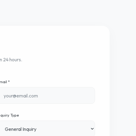
in 24 hours.
mail *
nquiry Type