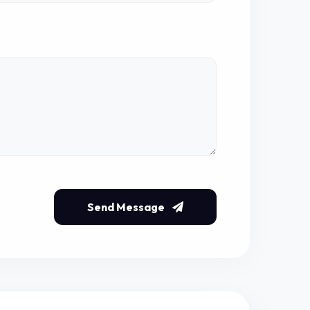
Send Message