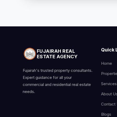
Quick 
FUJAIRAH REAL
ESTATE AGENCY
Home
Fujairah's trusted property consultants.
Properti
Expert guidance for all your
Services
commercial and residential real estate
needs.
About U
Contact
Blogs