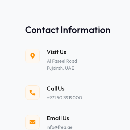
Contact Information
Visit Us
Al Faseel Road
Fujairah, UAE
Call Us
+971 50 3919000
Email Us
info@frea.ae