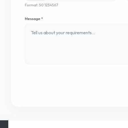
Format: 50 1234567
Message *